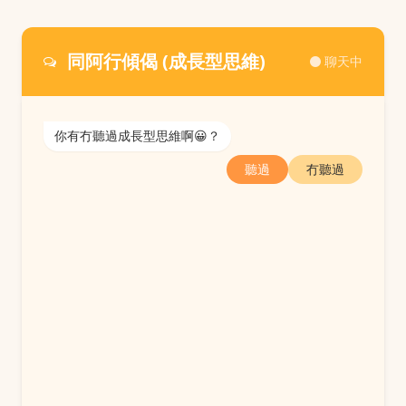
同阿行傾偈 (成長型思維)
聊天中
你有冇聽過成長型思維啊😀？
聽過
冇聽過