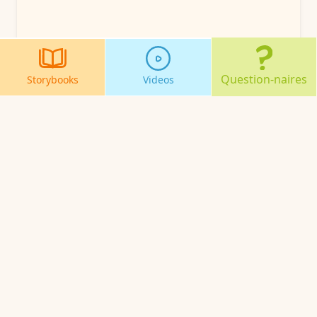
Question-naires
Storybooks
Videos
About Us