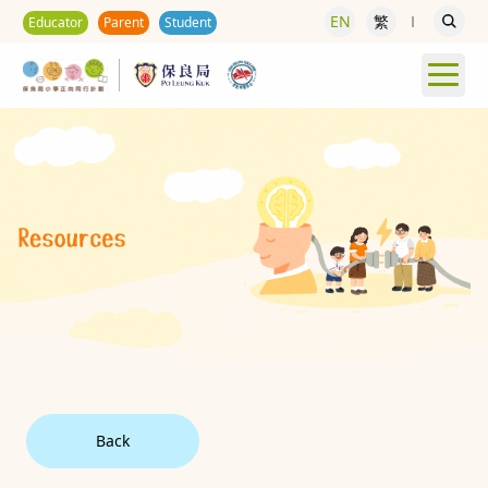
EN
繁
Educator
Parent
Student
Back