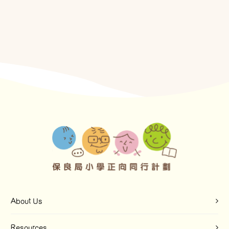
About Us
Resources