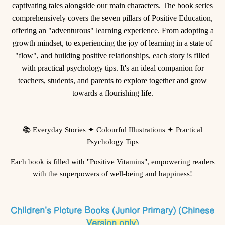
captivating tales alongside our main characters. The book series
comprehensively covers the seven pillars of Positive Education,
offering an "adventurous" learning experience. From adopting a
growth mindset, to experiencing the joy of learning in a state of
"flow", and building positive relationships, each story is filled
with practical psychology tips. It's an ideal companion for
teachers, students, and parents to explore together and grow
towards a flourishing life.
📚
Everyday Stories
✦
Colourful Illustrations
✦
Practical
Psychology Tips
Each book is filled with "Positive Vitamins", empowering readers
with the superpowers of well-being and happiness!
Children's Picture Books (Junior Primary) (Chinese
Version only)