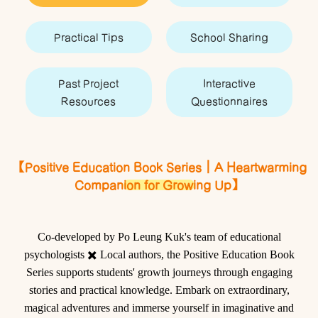
Practical Tips
School Sharing
Past Project
Interactive
Resources
Questionnaires
【Positive Education Book Series｜A Heartwarming
Companion for Growing Up】
Co-developed by Po Leung Kuk's team of educational
psychologists
✖️
Local authors, the
Positive Education Book
Series
supports students' growth journeys through engaging
stories and practical knowledge. Embark on extraordinary,
magical adventures and immerse yourself in imaginative and