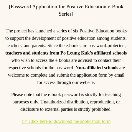
[Password Application for Positive Education e-Book
Series]
The project has launched a series of six Positive Education books
to support the development of positive education among students,
teachers, and parents. Since the e-books are password-protected,
teachers and students from Po Leung Kuk's affiliated schools
who wish to access the e-books are advised to contact their
respective schools for the password.
Non-affiliated schools
are
welcome to complete and submit the application form by email
for access through our website.
Please note that the e-book password is strictly for teaching
purposes only. Unauthorized distribution, reproduction, or
disclosure to external parties is strictly prohibited.
👉 Click here to download the application form