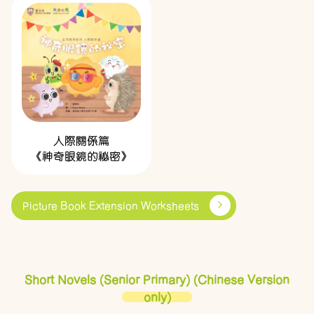
人際關係篇
《神奇眼鏡的祕密》
Picture Book Extension Worksheets
Short Novels (Senior Primary) (Chinese Version
only)