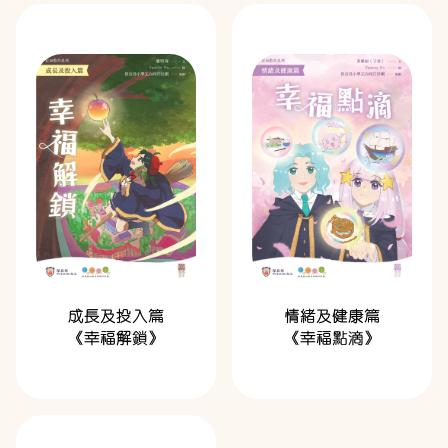
成長及投入篇
情緒及健康篇
《幸福解鎖》
《幸福點滴》