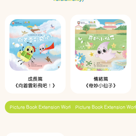
成長篇
情緒篇
《向着雲彩飛吧！》
《奇妙小仙子》
Picture Book Extension Worksheets
Picture Book Extension Wor