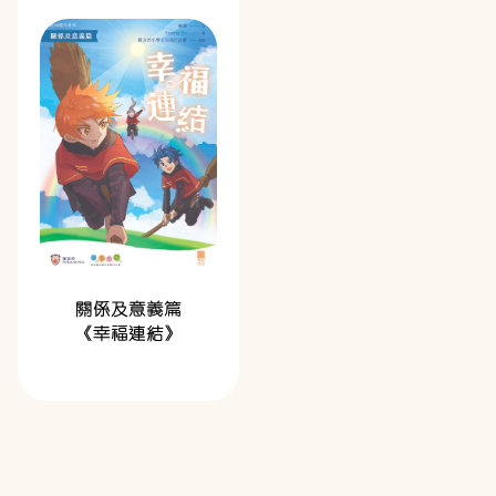
關係及意義篇
《幸福連結》