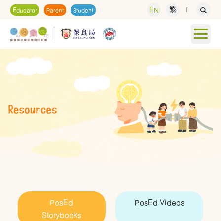
EN
繁
Educator
Parent
Student
PosEd
PosEd Videos
Storybooks