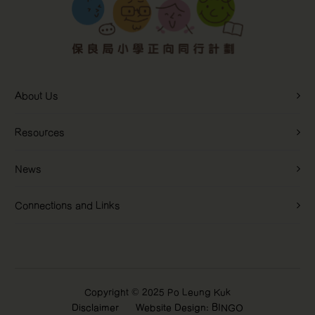
About Us
Interactive
Resources
Questionnaires
News
Learn more
Connections and Links
Copyright © 2025 Po Leung Kuk
Disclaimer
Website Design: BINGO