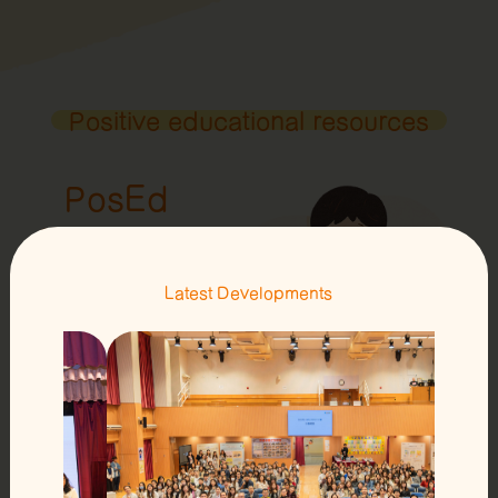
Positive educational resources
PosEd
Storybooks
Latest Developments
Learn more