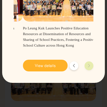
PosEd
Videos
Latest Trends
t in
Po Leung Kuk Launches Positive Education
 of
Resources at Dissemination of Resources and
Sharing of School Practices, Fostering a Positive
Learn more
School Culture across Hong Kong
View details
Practical
Tips