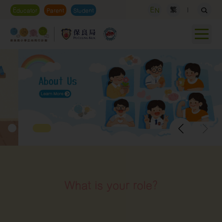
EN
繁
Educator
Parent
Student
What is your role?